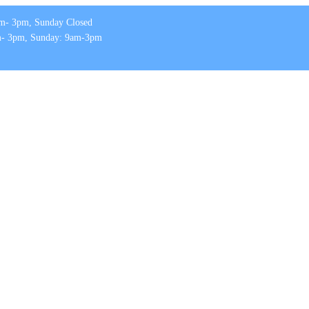
m- 3pm, Sunday Closed
m- 3pm, Sunday: 9am-3pm