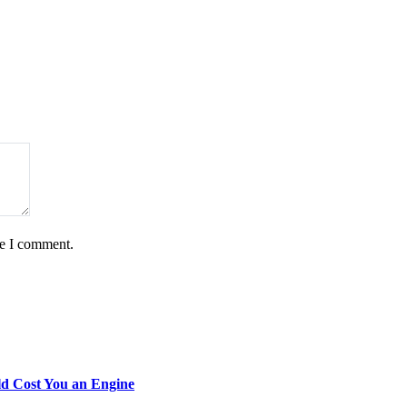
me I comment.
d Cost You an Engine