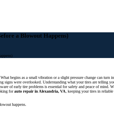
Before a Blowout Happens)
appens)
. What begins as a small vibration or a slight pressure change can turn 
 signs were overlooked. Understanding what your tires are telling you
ware of early tire problems is essential for safety and peace of mind. Wh
oking for
auto repair in Alexandria, VA
, keeping your tires in reliabl
blowout happens.