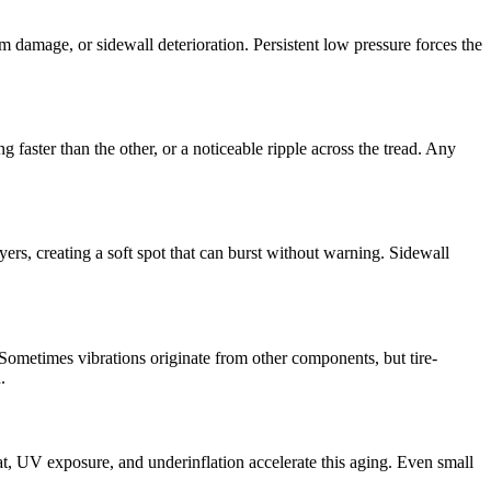
m damage, or sidewall deterioration. Persistent low pressure forces the
faster than the other, or a noticeable ripple across the tread. Any
yers, creating a soft spot that can burst without warning. Sidewall
 Sometimes vibrations originate from other components, but tire-
.
Heat, UV exposure, and underinflation accelerate this aging. Even small