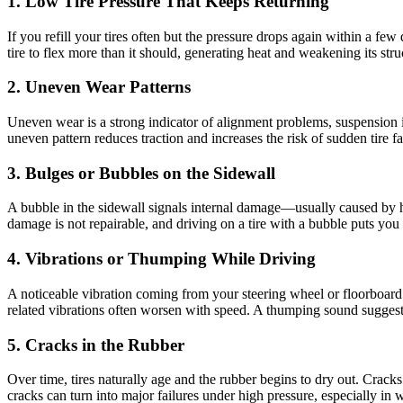
1. Low Tire Pressure That Keeps Returning
If you refill your tires often but the pressure drops again within a f
tire to flex more than it should, generating heat and weakening its st
2. Uneven Wear Patterns
Uneven wear is a strong indicator of alignment problems, suspension is
uneven pattern reduces traction and increases the risk of sudden tire f
3. Bulges or Bubbles on the Sidewall
A bubble in the sidewall signals internal damage—usually caused by hitt
damage is not repairable, and driving on a tire with a bubble puts you 
4. Vibrations or Thumping While Driving
A noticeable vibration coming from your steering wheel or floorboard 
related vibrations often worsen with speed. A thumping sound suggests 
5. Cracks in the Rubber
Over time, tires naturally age and the rubber begins to dry out. Cracks
cracks can turn into major failures under high pressure, especially in