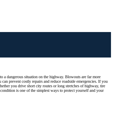
into a dangerous situation on the highway. Blowouts are far more
 can prevent costly repairs and reduce roadside emergencies. If you
ether you drive short city routes or long stretches of highway, tire
e condition is one of the simplest ways to protect yourself and your