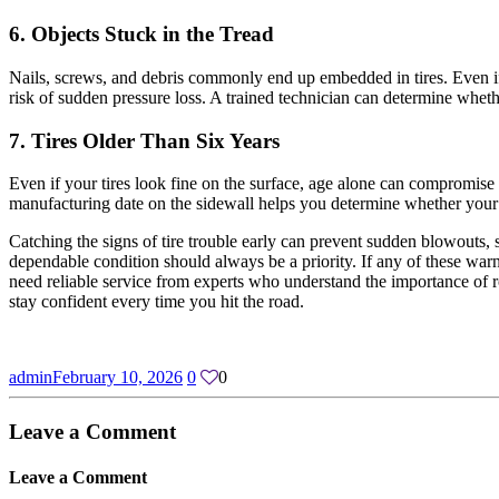
6. Objects Stuck in the Tread
Nails, screws, and debris commonly end up embedded in tires. Even if t
risk of sudden pressure loss. A trained technician can determine whethe
7. Tires Older Than Six Years
Even if your tires look fine on the surface, age alone can compromis
manufacturing date on the sidewall helps you determine whether your ti
Catching the signs of tire trouble early can prevent sudden blowouts, s
dependable condition should always be a priority. If any of these warn
need reliable service from experts who understand the importance of r
stay confident every time you hit the road.
admin
February 10, 2026
0
0
Leave a
Comment
Leave a
Comment