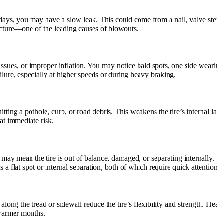
ew days, you may have a slow leak. This could come from a nail, valve ste
ructure—one of the leading causes of blowouts.
sues, or improper inflation. You may notice bald spots, one side wearing 
ailure, especially at higher speeds or during heavy braking.
ing a pothole, curb, or road debris. This weakens the tire’s internal la
at immediate risk.
may mean the tire is out of balance, damaged, or separating internally.
a flat spot or internal separation, both of which require quick attention
 along the tread or sidewall reduce the tire’s flexibility and strength. 
 warmer months.