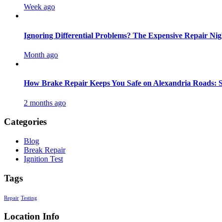
Week ago
Ignoring Differential Problems? The Expensive Repair N
Month ago
How Brake Repair Keeps You Safe on Alexandria Roads: Si
2 months ago
Categories
Blog
Break Repair
Ignition Test
Tags
Repair
Testing
Location Info