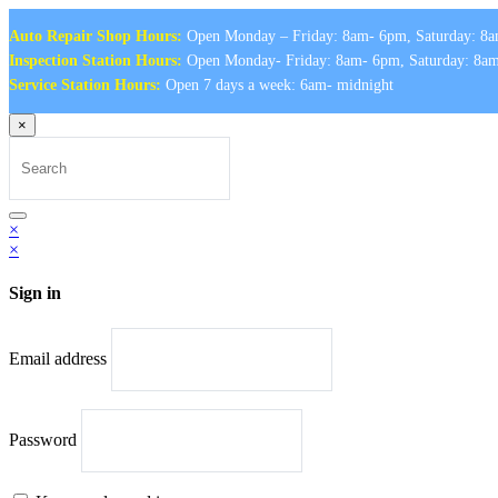
Auto Repair Shop Hours:
Open Monday – Friday: 8am- 6pm, Saturday: 8a
Inspection Station Hours:
Open Monday- Friday: 8am- 6pm, Saturday: 8a
Service Station Hours:
Open 7 days a week: 6am- midnight
×
Search
for:
Search
×
×
Sign in
Email address
Password