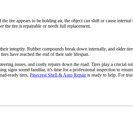
he tire appears to be holding air, the object can shift or cause interna
r the tire is repairable or needs full replacement.
e their integrity. Rubber compounds break down internally, and older t
res have reached the end of their safe lifespan.
teering issues, and costly repairs down the road. Tires play a crucial rol
ing signs sound familiar, it’s time for a professional inspection to en
oad-ready tires,
Pinecrest Shell & Auto Repair
is ready to help. For tru