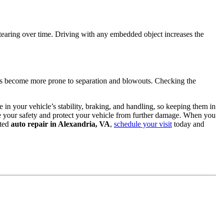
l tearing over time. Driving with any embedded object increases the
ires become more prone to separation and blowouts. Checking the
e in your vehicle’s stability, braking, and handling, so keeping them in
sure your safety and protect your vehicle from further damage. When you
sted
auto repair in Alexandria, VA
,
schedule your visit
today and