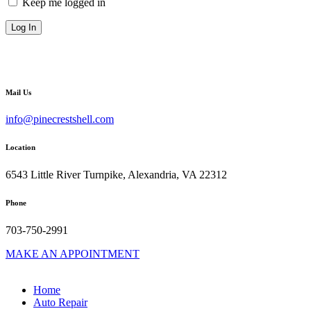
Keep me logged in
Mail Us
info@pinecrestshell.com
Location
6543 Little River Turnpike, Alexandria, VA 22312
Phone
703-750-2991
MAKE AN APPOINTMENT
Home
Auto Repair