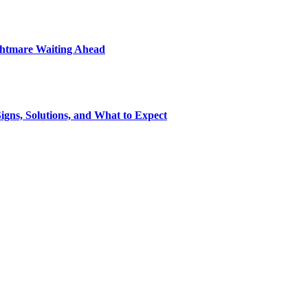
ightmare Waiting Ahead
gns, Solutions, and What to Expect