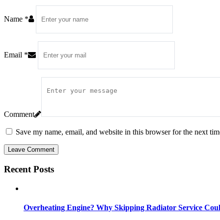
Name
*
Email
*
Comment
Save my name, email, and website in this browser for the next ti
Leave Comment
Recent Posts
Overheating Engine? Why Skipping Radiator Service Coul