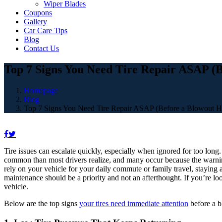
Wiper Blades
Coupons
Gallery
Car Care Tips
Blog
Contact Us
Top 7 Signs You Need Tire Repair ASAP (
Homepage
Blog
Top 7 Signs You Need Tire Repair ASAP (Before a Blowout H
Tire issues can escalate quickly, especially when ignored for too long
common than most drivers realize, and many occur because the warning
rely on your vehicle for your daily commute or family travel, staying a
maintenance should be a priority and not an afterthought. If you’re lo
vehicle.
Below are the top signs
your tires need immediate attention
before a 