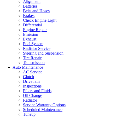
Alignment
Batteries
Belts and Hoses
Brakes
Check Engine Light
Differential
Engine Repair
Emission
Exhaust
Fuel System
Radiator Service
Steering and Suspension
Tire Repair
Transmission
Auto Maintenance
AC Service
Clutch
Drivetrain
Inspections
Filters and Fluids
Oil Change
Radiator
Service Warranty Options
Scheduled Maintenance
Tuneup