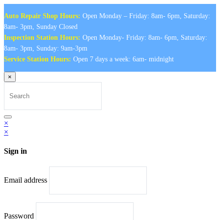
Auto Repair Shop Hours:
Open Monday – Friday: 8am- 6pm, Saturday:
8am- 3pm, Sunday Closed
Inspection Station Hours:
Open Monday- Friday: 8am- 6pm, Saturday:
8am- 3pm, Sunday: 9am-3pm
Service Station Hours:
Open 7 days a week: 6am- midnight
×
Search
for:
Search
×
×
Sign in
Email address
Password