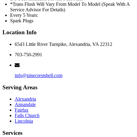
*Trans Flush Will Vary From Model To Model (Speak With A
Service Advisor For Details)
Every 5 Years:
Spark Plugs
Location Info
6543 Little River Turnpike, Alexandria, VA 22312
703-750-2991
info@pinecrestshell.com
Serving Areas
Alexandria
Annandale
Fairfax
Falls Church
Lincolnia
Services