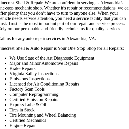
inecrest Shell & Repair. We are confident in serving as Alexandria’s
ne-stop mechanic shop. Whether it’s repair or recommendations, we ca
ffer plenty that you don’t have to turn to anyone else. When your
ehicle needs service attention, you need a service facility that you can
rust. Trust is the most important part of our repair and service process.
ely on our personable and friendly technicians for quality services.
all us for any auto repair services in Alexandria, VA.
inecrest Shell & Auto Repair is Your One-Stop Shop for all Repairs:
We Use State of the Art Diagnostic Equipment
Major and Minor Automotive Repairs
Brake Repairs
Virginia Safety Inspections
Emissions Inspections
Licensed for Air Conditioning Repairs
Factory Scan Tools
Computer Reprogramming
Certified Emission Repairs
Express Lube & Oil
Tires in Stock
Tire Mounting and Wheel Balancing
Certified Mechanics
Engine Repair