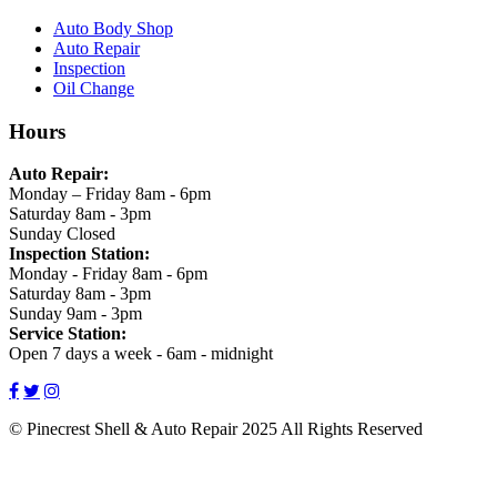
Auto Body Shop
Auto Repair
Inspection
Oil Change
Hours
Auto Repair:
Monday – Friday 8am - 6pm
Saturday 8am - 3pm
Sunday Closed
Inspection Station:
Monday - Friday 8am - 6pm
Saturday 8am - 3pm
Sunday 9am - 3pm
Service Station:
Open 7 days a week - 6am - midnight
© Pinecrest Shell & Auto Repair
2025
All Rights Reserved