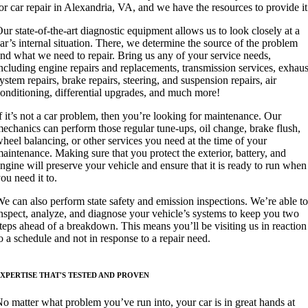
or car repair in Alexandria, VA, and we have the resources to provide it
ur state-of-the-art diagnostic equipment allows us to look closely at a
ar’s internal situation. There, we determine the source of the problem
nd what we need to repair. Bring us any of your service needs,
ncluding engine repairs and replacements, transmission services, exhaus
ystem repairs, brake repairs, steering, and suspension repairs, air
onditioning, differential upgrades, and much more!
f it’s not a car problem, then you’re looking for maintenance. Our
echanics can perform those regular tune-ups, oil change, brake flush,
heel balancing, or other services you need at the time of your
aintenance. Making sure that you protect the exterior, battery, and
ngine will preserve your vehicle and ensure that it is ready to run when
ou need it to.
e can also perform state safety and emission inspections. We’re able to
nspect, analyze, and diagnose your vehicle’s systems to keep you two
teps ahead of a breakdown. This means you’ll be visiting us in reaction
o a schedule and not in response to a repair need.
XPERTISE THAT'S TESTED AND PROVEN
o matter what problem you’ve run into, your car is in great hands at