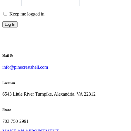
Keep me logged in
Mail Us
info@pinecrestshell.com
Location
6543 Little River Turnpike, Alexandria, VA 22312
Phone
703-750-2991