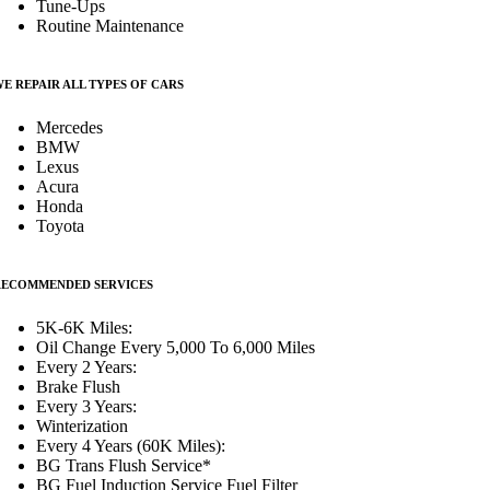
Tune-Ups
Routine Maintenance
E REPAIR ALL TYPES OF CARS
Mercedes
BMW
Lexus
Acura
Honda
Toyota
RECOMMENDED SERVICES
5K-6K Miles:
Oil Change Every 5,000 To 6,000 Miles
Every 2 Years:
Brake Flush
Every 3 Years:
Winterization
Every 4 Years (60K Miles):
BG Trans Flush Service*
BG Fuel Induction Service Fuel Filter