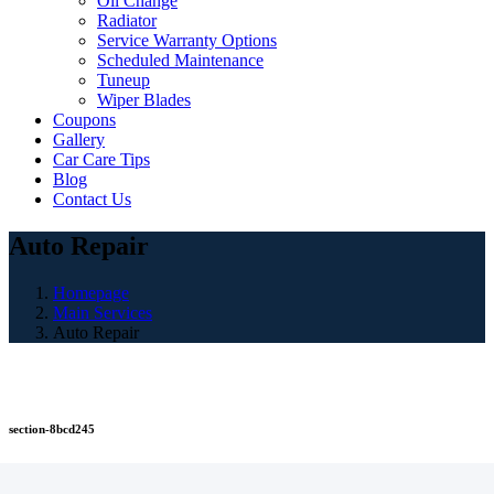
Oil Change
Radiator
Service Warranty Options
Scheduled Maintenance
Tuneup
Wiper Blades
Coupons
Gallery
Car Care Tips
Blog
Contact Us
Auto Repair
Homepage
Main Services
Auto Repair
section-8bcd245