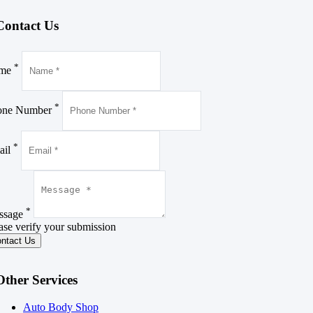
Contact
Us
*
me
*
one Number
*
ail
*
ssage
ase verify your submission
Other Services
Auto Body Shop