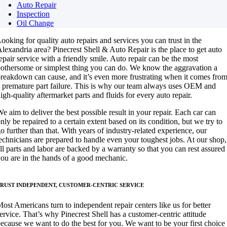
Auto Repair
Inspection
Oil Change
ooking for quality auto repairs and services you can trust in the
lexandria area? Pinecrest Shell & Auto Repair is the place to get auto
epair service with a friendly smile. Auto repair can be the most
othersome or simplest thing you can do. We know the aggravation a
reakdown can cause, and it’s even more frustrating when it comes fro
 premature part failure. This is why our team always uses OEM and
igh-quality aftermarket parts and fluids for every auto repair.
e aim to deliver the best possible result in your repair. Each car can
nly be repaired to a certain extent based on its condition, but we try to
o further than that. With years of industry-related experience, our
echnicians are prepared to handle even your toughest jobs. At our shop,
ll parts and labor are backed by a warranty so that you can rest assured
ou are in the hands of a good mechanic.
RUST INDEPENDENT, CUSTOMER-CENTRIC SERVICE
ost Americans turn to independent repair centers like us for better
ervice. That’s why Pinecrest Shell has a customer-centric attitude
ecause we want to do the best for you. We want to be your first choice