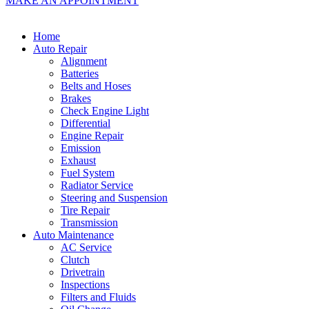
MAKE AN APPOINTMENT
Home
Auto Repair
Alignment
Batteries
Belts and Hoses
Brakes
Check Engine Light
Differential
Engine Repair
Emission
Exhaust
Fuel System
Radiator Service
Steering and Suspension
Tire Repair
Transmission
Auto Maintenance
AC Service
Clutch
Drivetrain
Inspections
Filters and Fluids